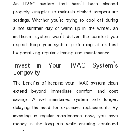
An HVAC system that hasn’t been cleaned
properly struggles to maintain desired temperature
settings. Whether you’re trying to cool off during
a hot summer day or warm up in the winter, an
inefficient system won’t deliver the comfort you
expect. Keep your system performing at its best
by prioritizing regular cleaning and maintenance.
Invest in Your HVAC System’s
Longevity
The benefits of keeping your HVAC system clean
extend beyond immediate comfort and cost
savings. A well-maintained system lasts longer,
delaying the need for expensive replacements. By
investing in regular maintenance now, you save
money in the long run while ensuring continued