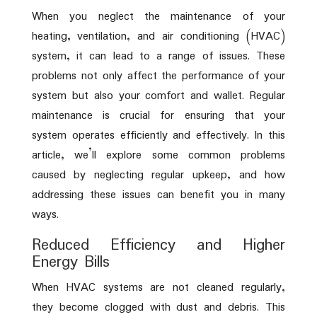
When you neglect the maintenance of your
heating, ventilation, and air conditioning (HVAC)
system, it can lead to a range of issues. These
problems not only affect the performance of your
system but also your comfort and wallet. Regular
maintenance is crucial for ensuring that your
system operates efficiently and effectively. In this
article, we’ll explore some common problems
caused by neglecting regular upkeep, and how
addressing these issues can benefit you in many
ways.
Reduced Efficiency and Higher
Energy Bills
When HVAC systems are not cleaned regularly,
they become clogged with dust and debris. This