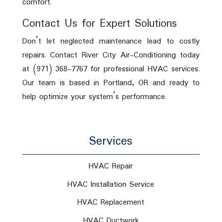
comfort.
Contact Us for Expert Solutions
Don’t let neglected maintenance lead to costly
repairs. Contact River City Air-Conditioning today
at (971) 368-7767 for professional HVAC services.
Our team is based in Portland, OR and ready to
help optimize your system’s performance.
Services
HVAC Repair
HVAC Installation Service
HVAC Replacement
HVAC Ductwork