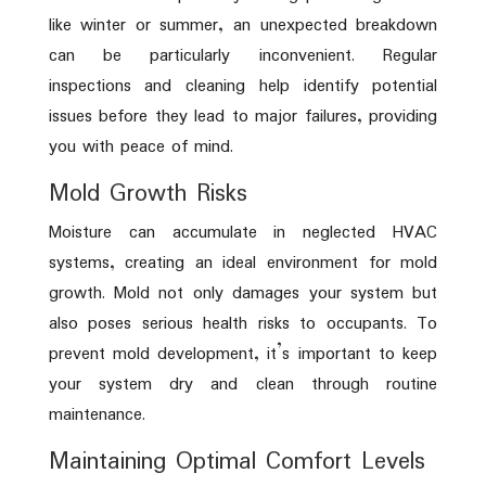
like winter or summer, an unexpected breakdown
can be particularly inconvenient. Regular
inspections and cleaning help identify potential
issues before they lead to major failures, providing
you with peace of mind.
Mold Growth Risks
Moisture can accumulate in neglected HVAC
systems, creating an ideal environment for mold
growth. Mold not only damages your system but
also poses serious health risks to occupants. To
prevent mold development, it’s important to keep
your system dry and clean through routine
maintenance.
Maintaining Optimal Comfort Levels