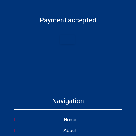
Payment accepted
Navigation
Home
About