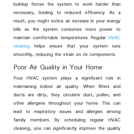
buildup forces the system to work harder than
necessary, leading to reduced efficiency. As a
result, you might notice an increase in your energy
bills as the system consumes more power to
maintain comfortable temperatures. Regular
HVAC
cleaning
helps ensure that your system runs
smoothly, reducing the strain on its components.
Poor Air Quality in Your Home
Your HVAC system plays a significant role in
maintaining indoor air quality. When filters and
ducts are dirty, they circulate dust, pollen, and
other allergens throughout your home. This can
lead to respiratory issues and allergies among
family members. By scheduling regular HVAC
cleaning, you can significantly improve the quality