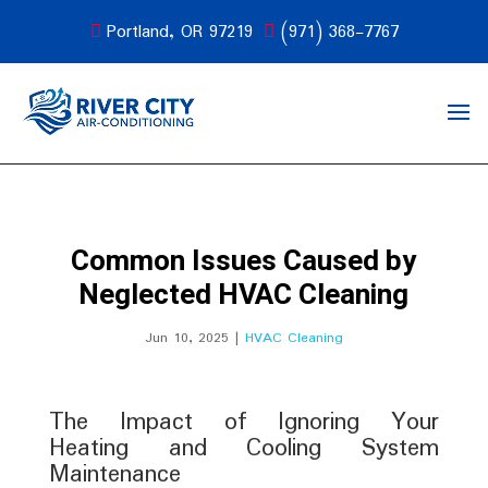
Portland, OR 97219
(971) 368-7767
Common Issues Caused by
Neglected HVAC Cleaning
Jun 10, 2025
|
HVAC Cleaning
The Impact of Ignoring Your
Heating and Cooling System
Maintenance