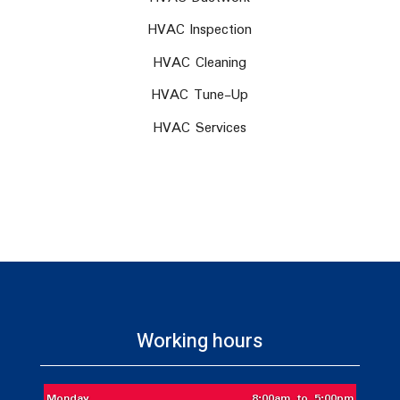
HVAC Inspection
HVAC Cleaning
HVAC Tune-Up
HVAC Services
Working hours
Monday
8:00am to 5:00pm