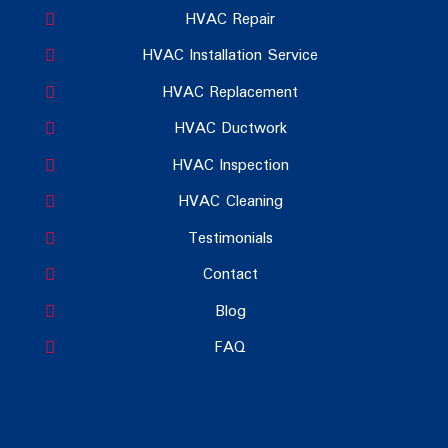
HVAC Repair
HVAC Installation Service
HVAC Replacement
HVAC Ductwork
HVAC Inspection
HVAC Cleaning
Testimonials
Contact
Blog
FAQ