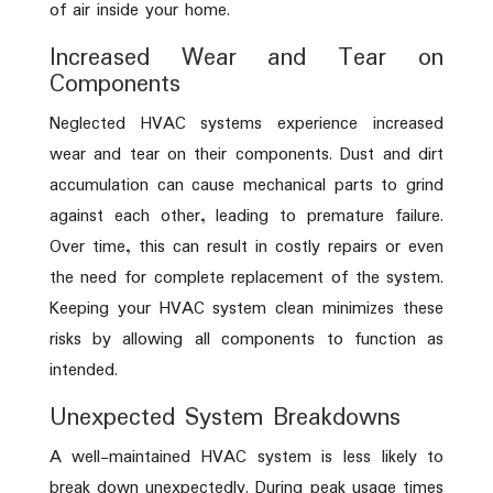
of air inside your home.
Increased Wear and Tear on
Components
Neglected HVAC systems experience increased
wear and tear on their components. Dust and dirt
accumulation can cause mechanical parts to grind
against each other, leading to premature failure.
Over time, this can result in costly repairs or even
the need for complete replacement of the system.
Keeping your HVAC system clean minimizes these
risks by allowing all components to function as
intended.
Unexpected System Breakdowns
A well-maintained HVAC system is less likely to
break down unexpectedly. During peak usage times