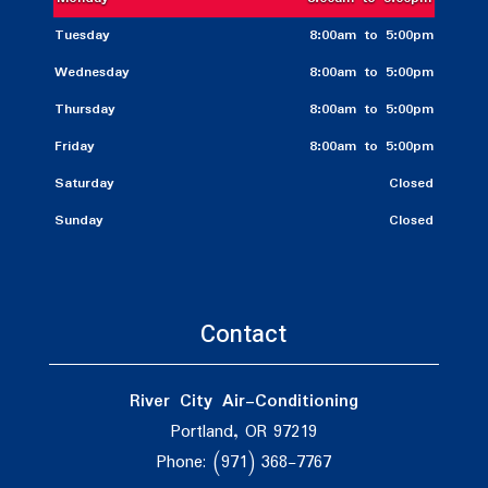
Tuesday
8:00am to 5:00pm
Wednesday
8:00am to 5:00pm
Thursday
8:00am to 5:00pm
Friday
8:00am to 5:00pm
Saturday
Closed
Sunday
Closed
Contact
River City Air-Conditioning
Portland, OR 97219
Phone: (971) 368-7767