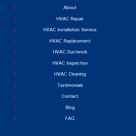
About
HVAC Repair
HVAC Installation Service
HVAC Replacement
HVAC Ductwork
HVAC Inspection
HVAC Cleaning
Testimonials
Contact
Blog
FAQ