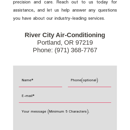
precision and care. Reach out to us today for
assistance, and let us help answer any questions
you have about our industry-leading services.
River City Air-Conditioning
Portland, OR 97219
Phone: (971) 368-7767