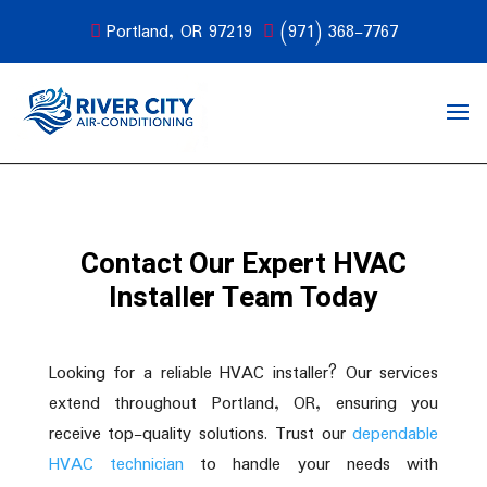
Portland, OR 97219
(971) 368-7767
Contact Our Expert HVAC
Installer Team Today
Looking for a reliable HVAC installer? Our services
extend throughout Portland, OR, ensuring you
receive top-quality solutions. Trust our
dependable
HVAC technician
to handle your needs with