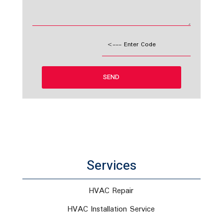
Services
HVAC Repair
HVAC Installation Service