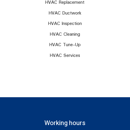
HVAC Replacement
HVAC Ductwork
HVAC Inspection
HVAC Cleaning
HVAC Tune-Up
HVAC Services
Working hours