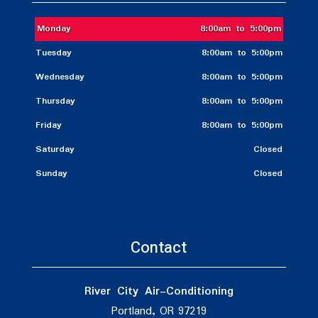
Monday
8:00am to 5:00pm
Tuesday
8:00am to 5:00pm
Wednesday
8:00am to 5:00pm
Thursday
8:00am to 5:00pm
Friday
8:00am to 5:00pm
Saturday
Closed
Sunday
Closed
Contact
River City Air-Conditioning
Portland, OR 97219