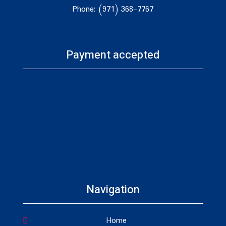
Phone: (971) 368-7767
Payment accepted
Navigation
Home