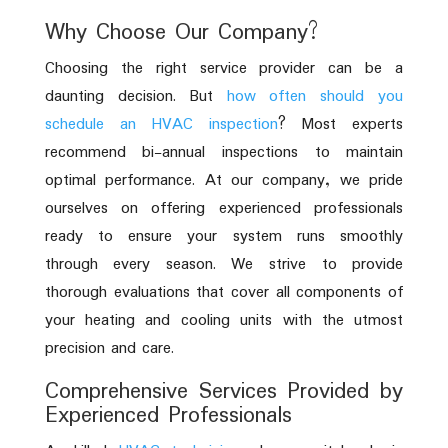
Why Choose Our Company?
Choosing the right service provider can be a
daunting decision. But
how often should you
schedule an HVAC inspection
? Most experts
recommend bi-annual inspections to maintain
optimal performance. At our company, we pride
ourselves on offering experienced professionals
ready to ensure your system runs smoothly
through every season. We strive to provide
thorough evaluations that cover all components of
your heating and cooling units with the utmost
precision and care.
Comprehensive Services Provided by
Experienced Professionals