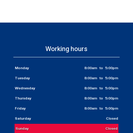
Working hours
Monday
8:00am to 5:00pm
Tuesday
8:00am to 5:00pm
Wednesday
8:00am to 5:00pm
Thursday
8:00am to 5:00pm
Friday
8:00am to 5:00pm
Saturday
Closed
Sunday
Closed