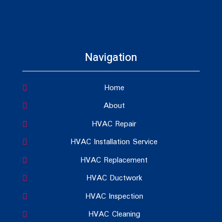
Navigation
Home
About
HVAC Repair
HVAC Installation Service
HVAC Replacement
HVAC Ductwork
HVAC Inspection
HVAC Cleaning