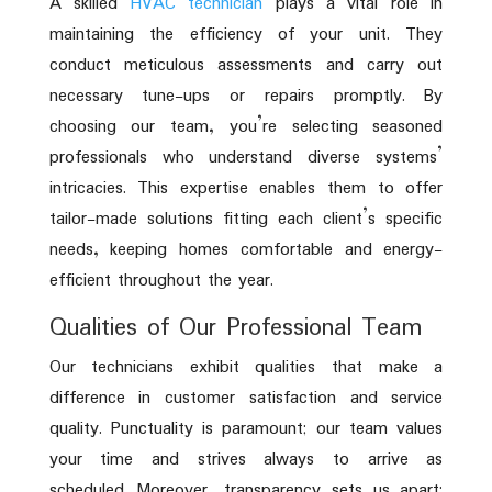
A skilled
HVAC technician
plays a vital role in
maintaining the efficiency of your unit. They
conduct meticulous assessments and carry out
necessary tune-ups or repairs promptly. By
choosing our team, you’re selecting seasoned
professionals who understand diverse systems’
intricacies. This expertise enables them to offer
tailor-made solutions fitting each client’s specific
needs, keeping homes comfortable and energy-
efficient throughout the year.
Qualities of Our Professional Team
Our technicians exhibit qualities that make a
difference in customer satisfaction and service
quality. Punctuality is paramount; our team values
your time and strives always to arrive as
scheduled. Moreover, transparency sets us apart;