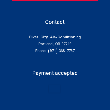
Contact
River City Air-Conditioning
Portland, OR 97219
Phone: (971) 368-7767
Payment accepted