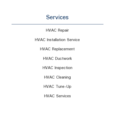
Services
HVAC Repair
HVAC Installation Service
HVAC Replacement
HVAC Ductwork
HVAC Inspection
HVAC Cleaning
HVAC Tune-Up
HVAC Services