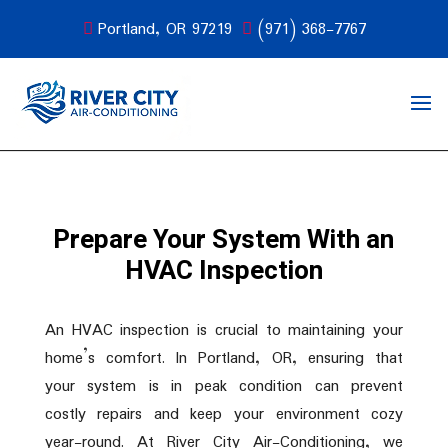
Portland, OR 97219
(971) 368-7767
Prepare Your System With an
HVAC Inspection
An HVAC inspection is crucial to maintaining your
home’s comfort. In Portland, OR, ensuring that
your system is in peak condition can prevent
costly repairs and keep your environment cozy
year-round. At River City Air-Conditioning, we