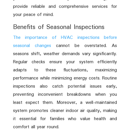
provide reliable and comprehensive services for
your peace of mind.
Benefits of Seasonal Inspections
The importance of HVAC inspections before
seasonal changes
cannot be overstated. As
seasons shift, weather demands vary significantly.
Regular checks ensure your system efficiently
adapts to these fluctuations, maximizing
performance while minimizing energy costs. Routine
inspections also catch potential issues early,
preventing inconvenient breakdowns when you
least expect them. Moreover, a well-maintained
system promotes cleaner indoor air quality, making
it essential for families who value health and
comfort all year round.