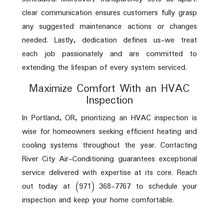
clear communication ensures customers fully grasp
any suggested maintenance actions or changes
needed. Lastly, dedication defines us-we treat
each job passionately and are committed to
extending the lifespan of every system serviced.
Maximize Comfort With an HVAC
Inspection
In Portland, OR, prioritizing an HVAC inspection is
wise for homeowners seeking efficient heating and
cooling systems throughout the year. Contacting
River City Air-Conditioning guarantees exceptional
service delivered with expertise at its core. Reach
out today at (971) 368-7767 to schedule your
inspection and keep your home comfortable.